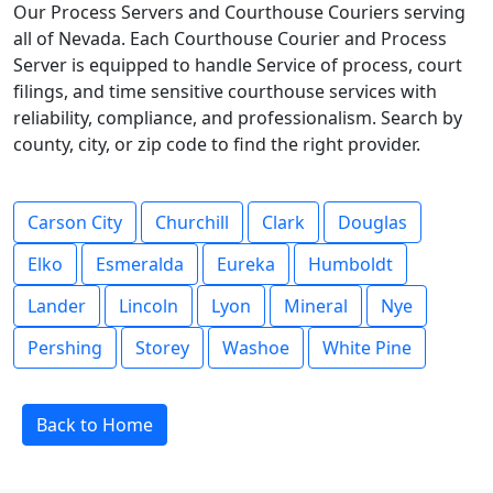
Our Process Servers and Courthouse Couriers serving
all of Nevada. Each Courthouse Courier and Process
Server is equipped to handle Service of process, court
filings, and time sensitive courthouse services with
reliability, compliance, and professionalism. Search by
county, city, or zip code to find the right provider.
Carson City
Churchill
Clark
Douglas
Elko
Esmeralda
Eureka
Humboldt
Lander
Lincoln
Lyon
Mineral
Nye
Pershing
Storey
Washoe
White Pine
Back to Home