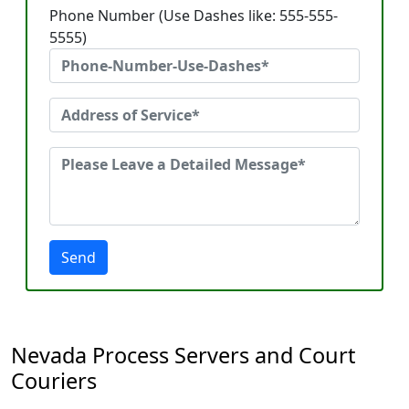
Phone Number (Use Dashes like: 555-555-
5555)
Send
Nevada Process Servers and Court
Couriers