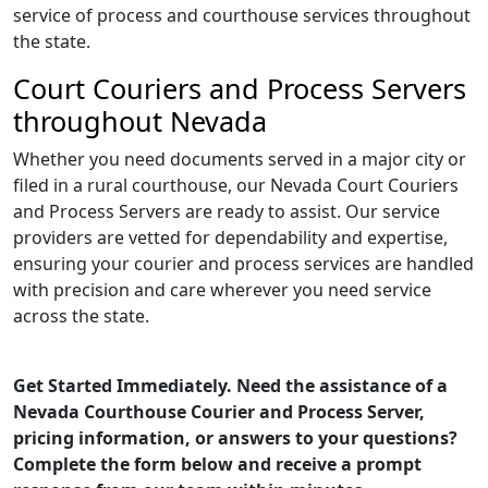
service of process and courthouse services throughout
the state.
Court Couriers and Process Servers
throughout Nevada
Whether you need documents served in a major city or
filed in a rural courthouse, our Nevada Court Couriers
and Process Servers are ready to assist. Our service
providers are vetted for dependability and expertise,
ensuring your courier and process services are handled
with precision and care wherever you need service
across the state.
Get Started Immediately. Need the assistance of a
Nevada Courthouse Courier and Process Server,
pricing information, or answers to your questions?
Complete the form below and receive a prompt