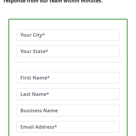
response from our team within minutes.