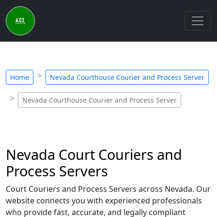
Home
Nevada Courthouse Courier and Process Server
Nevada Courthouse Courier and Process Server
Nevada Court Couriers and
Process Servers
Court Couriers and Process Servers across Nevada. Our
website connects you with experienced professionals
who provide fast, accurate, and legally compliant