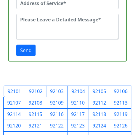
Send
92101
92102
92103
92104
92105
92106
92107
92108
92109
92110
92112
92113
92114
92115
92116
92117
92118
92119
92120
92121
92122
92123
92124
92126