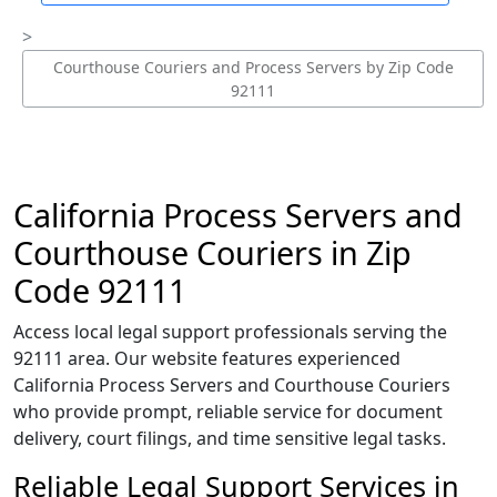
Courthouse Couriers and Process Servers by Zip Code
92111
California Process Servers and
Courthouse Couriers in Zip
Code 92111
Access local legal support professionals serving the
92111 area. Our website features experienced
California Process Servers and Courthouse Couriers
who provide prompt, reliable service for document
delivery, court filings, and time sensitive legal tasks.
Reliable Legal Support Services in