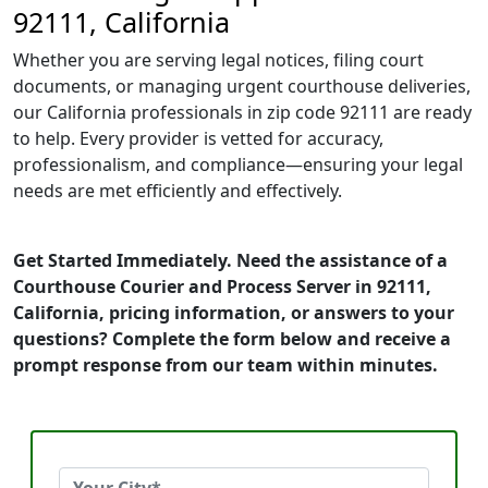
92111, California
Whether you are serving legal notices, filing court
documents, or managing urgent courthouse deliveries,
our California professionals in zip code 92111 are ready
to help. Every provider is vetted for accuracy,
professionalism, and compliance—ensuring your legal
needs are met efficiently and effectively.
Get Started Immediately. Need the assistance of a
Courthouse Courier and Process Server in 92111,
California, pricing information, or answers to your
questions? Complete the form below and receive a
prompt response from our team within minutes.