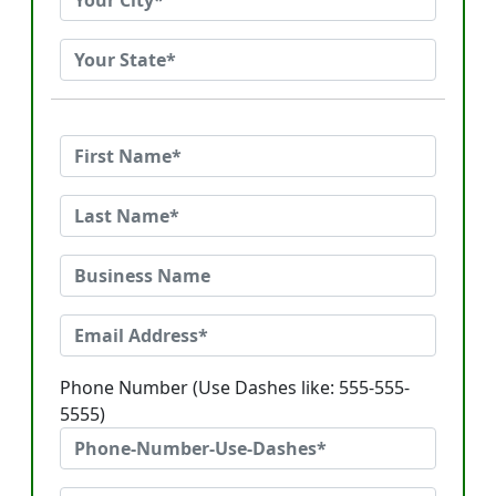
Phone Number (Use Dashes like: 555-555-
5555)