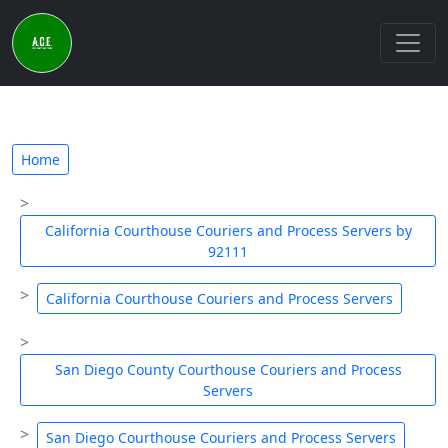
Home
California Courthouse Couriers and Process Servers by
92111
California Courthouse Couriers and Process Servers
San Diego County Courthouse Couriers and Process
Servers
San Diego Courthouse Couriers and Process Servers