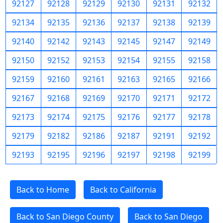
92127
92128
92129
92130
92131
92132
92134
92135
92136
92137
92138
92139
92140
92142
92143
92145
92147
92149
92150
92152
92153
92154
92155
92158
92159
92160
92161
92163
92165
92166
92167
92168
92169
92170
92171
92172
92173
92174
92175
92176
92177
92178
92179
92182
92186
92187
92191
92192
92193
92195
92196
92197
92198
92199
Back to Home
Back to California
Back to San Diego County
Back to San Diego