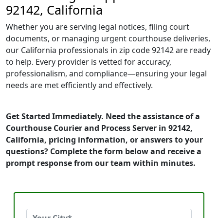
92142, California
Whether you are serving legal notices, filing court
documents, or managing urgent courthouse deliveries,
our California professionals in zip code 92142 are ready
to help. Every provider is vetted for accuracy,
professionalism, and compliance—ensuring your legal
needs are met efficiently and effectively.
Get Started Immediately. Need the assistance of a
Courthouse Courier and Process Server in 92142,
California, pricing information, or answers to your
questions? Complete the form below and receive a
prompt response from our team within minutes.