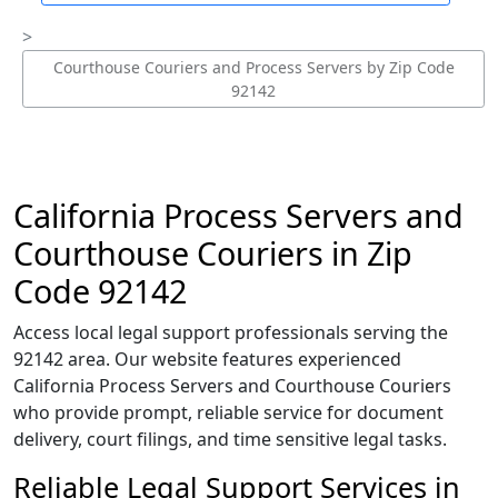
Courthouse Couriers and Process Servers by Zip Code
92142
California Process Servers and
Courthouse Couriers in Zip
Code 92142
Access local legal support professionals serving the
92142 area. Our website features experienced
California Process Servers and Courthouse Couriers
who provide prompt, reliable service for document
delivery, court filings, and time sensitive legal tasks.
Reliable Legal Support Services in