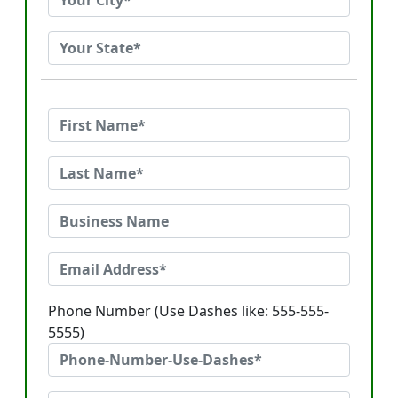
Phone Number (Use Dashes like: 555-555-
5555)