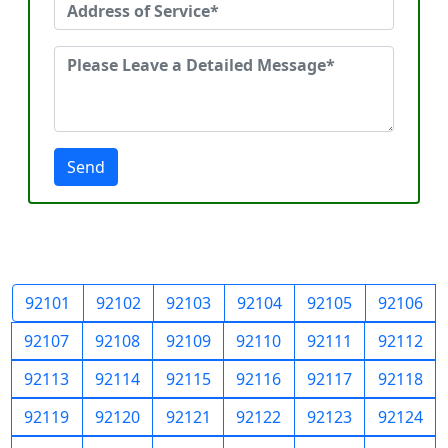
Send
92101
92102
92103
92104
92105
92106
92107
92108
92109
92110
92111
92112
92113
92114
92115
92116
92117
92118
92119
92120
92121
92122
92123
92124