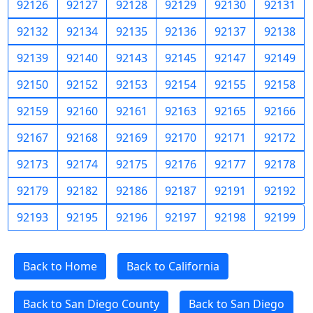
92126
92127
92128
92129
92130
92131
92132
92134
92135
92136
92137
92138
92139
92140
92143
92145
92147
92149
92150
92152
92153
92154
92155
92158
92159
92160
92161
92163
92165
92166
92167
92168
92169
92170
92171
92172
92173
92174
92175
92176
92177
92178
92179
92182
92186
92187
92191
92192
92193
92195
92196
92197
92198
92199
Back to Home
Back to California
Back to San Diego County
Back to San Diego